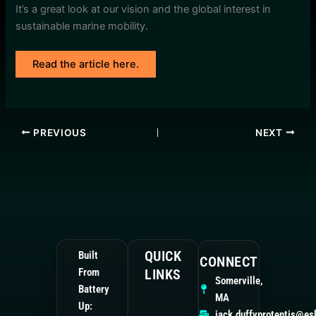
It’s a great look at our vision and the global interest in
sustainable marine mobility.
Read the article here.
PREVIOUS
NEXT
QUICK
Built
CONNECT
From
LINKS
Somerville,
Battery
MA
Up:
jack.duffyprotentis@es