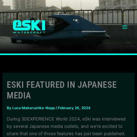
Skip
content
to
content
ESKI FEATURED IN JAPANESE
MEDIA
By
Luca Makarushka-Napp
/
February 26, 2024
During 3DEXPERIENCE World 2024, eSki was interviewed
by several Japanese media outlets, and we’re excited to
share that one of those features has just been published.