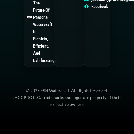
The
Trident ES1
Facebook
Future Of
Personal
Watercraft
Is
Electric,
Efficient,
And
Exhilarating.
© 2025 eSki Watercraft. All Rights Reserved.
JACCPRO LLC. Trademarks and logos are property of their
respective owners.